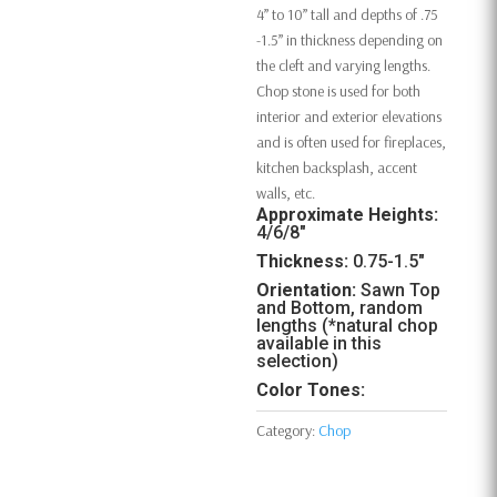
4” to 10” tall and depths of .75
-1.5” in thickness depending on
the cleft and varying lengths.
Chop stone is used for both
interior and exterior elevations
and is often used for fireplaces,
kitchen backsplash, accent
walls, etc.
Approximate Heights:
4/6/8″
Thickness:
0.75-1.5″
Orientation:
Sawn Top
and Bottom, random
lengths (*natural chop
available in this
selection)
Color Tones:
Category:
Chop