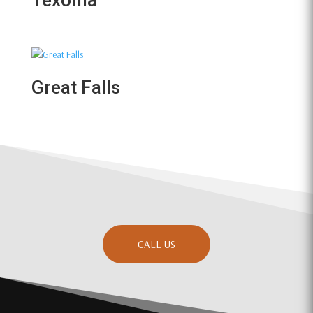
Texoma
Great Falls
CALL US