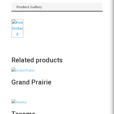
Product Gallery
Related products
Grand Prairie