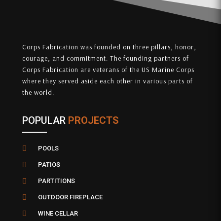
Corps Fabrication was founded on three pillars, honor,
courage, and commitment. The founding partners of
Corps Fabrication are veterans of the US Marine Corps
where they served aside each other in various parts of
the world.
POPULAR
PROJECTS

POOLS

PATIOS

PARTITIONS

OUTDOOR FIREPLACE

WINE CELLAR