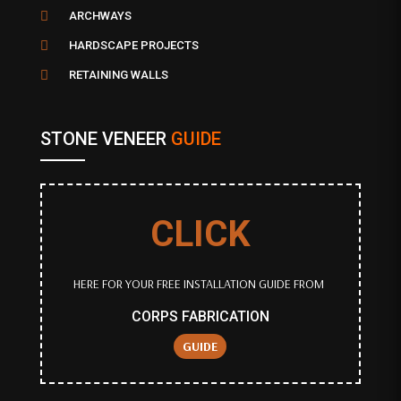

ARCHWAYS

HARDSCAPE PROJECTS

RETAINING WALLS
STONE VENEER
GUIDE
CLICK
HERE FOR YOUR FREE INSTALLATION GUIDE FROM
CORPS FABRICATION
GUIDE