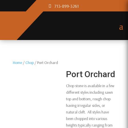
713-899-3261
Home
/
Chop
/ Port Orchard
Port Orchard
Chop stone is available in a few
different styles including sawn
top and bottom, rough chop
having irregular sides, or
natural cleft. All styles have
been chopped into various
heights typically ranging from