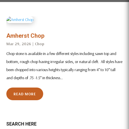
Amherst Chop
Mar 29, 2026
|
Chop
Chop stone is available in a few different styles including sawn top and
bottom, rough chop having irregular sides, or natural cleft. All styles have
been chopped into various heights typically ranging from 4” to 10” tall
and depths of .75 -1.5” in thickness...
READ MORE
SEARCH HERE