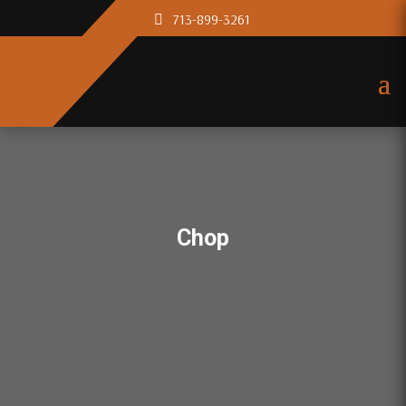
713-899-3261
Chop