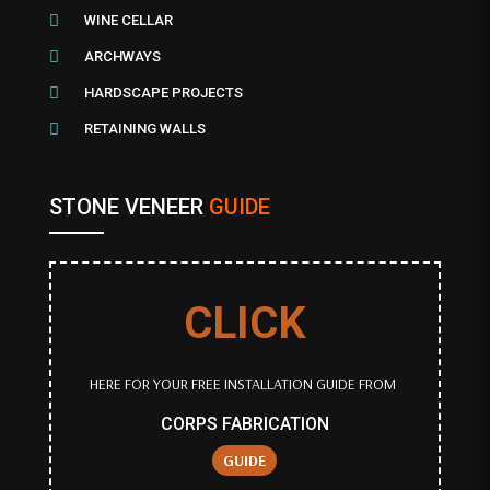

WINE CELLAR

ARCHWAYS

HARDSCAPE PROJECTS

RETAINING WALLS
STONE VENEER
GUIDE
CLICK
HERE FOR YOUR FREE INSTALLATION GUIDE FROM
CORPS FABRICATION
GUIDE