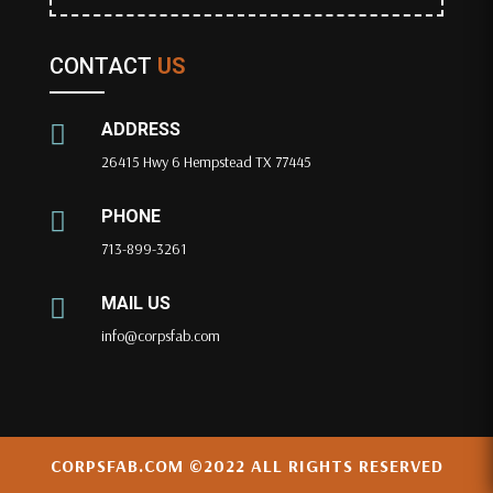
CONTACT
US
ADDRESS

26415 Hwy 6 Hempstead TX 77445
PHONE

713-899-3261
MAIL US

info@corpsfab.com
CORPSFAB.COM
©2022 ALL RIGHTS RESERVED