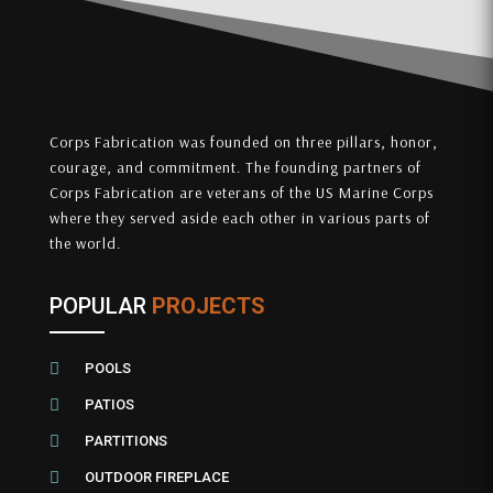
Corps Fabrication was founded on three pillars, honor,
courage, and commitment. The founding partners of
Corps Fabrication are veterans of the US Marine Corps
where they served aside each other in various parts of
the world.
POPULAR
PROJECTS

POOLS

PATIOS

PARTITIONS

OUTDOOR FIREPLACE