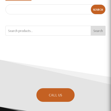
Search
CALL US