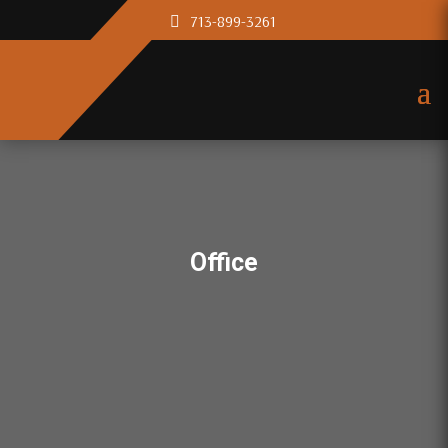
713-899-3261
Office