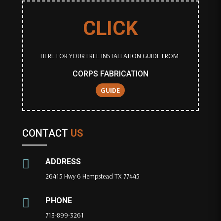
CLICK
HERE FOR YOUR FREE INSTALLATION GUIDE FROM
CORPS FABRICATION
GUIDE
CONTACT
US
ADDRESS

26415 Hwy 6 Hempstead TX 77445
PHONE

713-899-3261