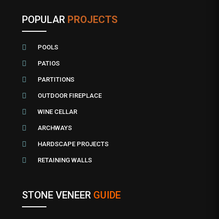
POPULAR
PROJECTS

POOLS

PATIOS

PARTITIONS

OUTDOOR FIREPLACE

WINE CELLAR

ARCHWAYS

HARDSCAPE PROJECTS

RETAINING WALLS
STONE VENEER
GUIDE