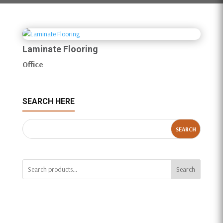
Laminate Flooring
Office
SEARCH HERE
Search