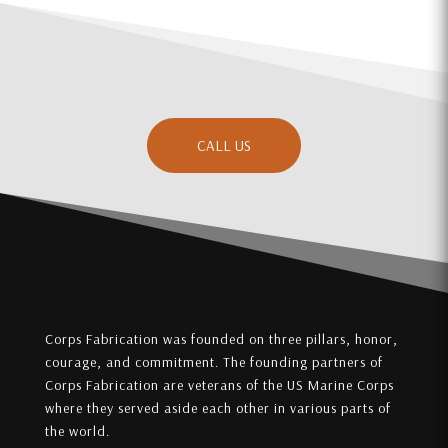
CALL US
Corps Fabrication was founded on three pillars, honor,
courage, and commitment. The founding partners of
Corps Fabrication are veterans of the US Marine Corps
where they served aside each other in various parts of
the world.